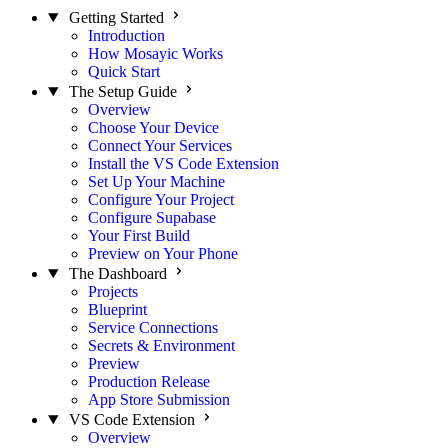
Getting Started
Introduction
How Mosayic Works
Quick Start
The Setup Guide
Overview
Choose Your Device
Connect Your Services
Install the VS Code Extension
Set Up Your Machine
Configure Your Project
Configure Supabase
Your First Build
Preview on Your Phone
The Dashboard
Projects
Blueprint
Service Connections
Secrets & Environment
Preview
Production Release
App Store Submission
VS Code Extension
Overview