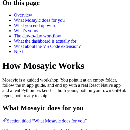
On this page
Overview
What Mosayic does for you
What you end up with
What’s yours
The day-to-day workflow
What the dashboard is actually for
What about the VS Code extension?
Next
How Mosayic Works
Mosayic is a guided workshop. You point it at an empty folder,
follow the in-app guide, and end up with a real React Native app
and a real Python backend — both yours, both in your own GitHub
repos, both ready to ship.
What Mosayic does for you
Section titled “What Mosayic does for you”