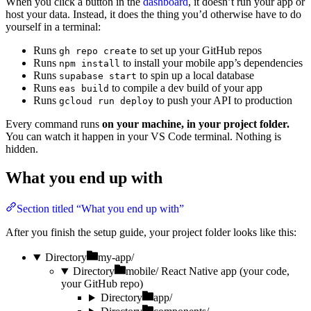
When you click a button in the
dashboard
, it doesn’t run your app or
host your data. Instead, it does the thing you’d otherwise have to do
yourself in a terminal:
Runs
to set up your GitHub repos
gh repo create
Runs
to install your mobile app’s dependencies
npm install
Runs
to spin up a local database
supabase start
Runs
to compile a dev build of your app
eas build
Runs
to push your API to production
gcloud run deploy
Every command runs
on your machine, in your project folder.
You can watch it happen in your VS Code terminal. Nothing is
hidden.
What you end up with
Section titled “What you end up with”
After you finish the setup guide, your project folder looks like this:
Directory
my-app/
Directory
mobile/
React Native app (your code,
your GitHub repo)
Directory
app/