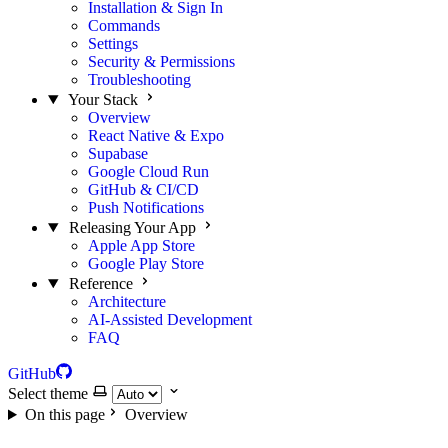
Installation & Sign In
Commands
Settings
Security & Permissions
Troubleshooting
Your Stack
Overview
React Native & Expo
Supabase
Google Cloud Run
GitHub & CI/CD
Push Notifications
Releasing Your App
Apple App Store
Google Play Store
Reference
Architecture
AI-Assisted Development
FAQ
GitHub
Select theme
On this page
Overview