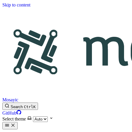
Skip to content
Mosayic
Search
Ctrl
K
GitHub
Select theme