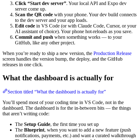
Click “Start dev server”
. Your local API and Expo dev
server come up.
Scan the QR code
with your phone. Your dev build connects
to the dev server and your app loads.
Edit code
in VS Code (or with Claude Code, Cursor, or your
AI assistant of choice). Your phone hot-reloads as you save.
Commit and push
when something works — to your
GitHub, like any other project.
When you’re ready to ship a new version, the
Production Release
screen handles the version bump, the deploy, and the GitHub
releases in one click.
What the dashboard is actually for
Section titled “What the dashboard is actually for”
You’ll spend most of your coding time in VS Code, not in the
dashboard. The dashboard is for the in-between bits — the things
that aren’t writing code:
The
Setup Guide
, the first time you set up
The
Blueprint
, when you want to add a new feature (push
notifications, payments, etc.) and want a curated walkthrough