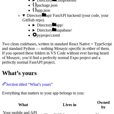
Directory
components/
package.json
app.json
Directory
api/
FastAPI backend (your code, your
GitHub repo)
Directory
app/
Directory
supabase/
pyproject.toml
Two clean codebases, written in standard React Native + TypeScript
and standard Python — nothing Mosayic-specific in either of them.
If you opened these folders in VS Code without ever having heard
of Mosayic, you’d find a perfectly normal Expo project and a
perfectly normal FastAPI project.
What’s yours
Section titled “What’s yours”
Everything that matters to your app belongs to you:
Owned
What
Lives in
by
Your mobile and API