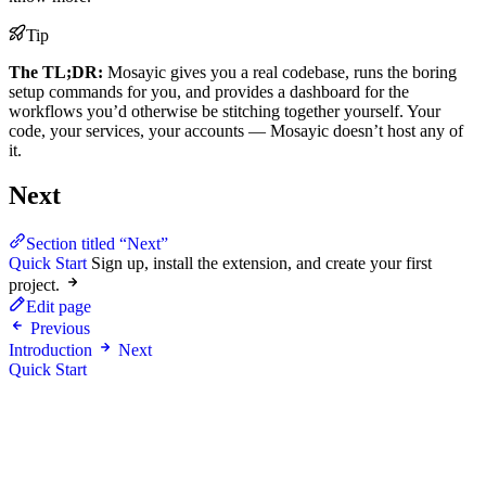
Tip
The TL;DR:
Mosayic gives you a real codebase, runs the boring
setup commands for you, and provides a dashboard for the
workflows you’d otherwise be stitching together yourself. Your
code, your services, your accounts — Mosayic doesn’t host any of
it.
Next
Section titled “Next”
Quick Start
Sign up, install the extension, and create your first
project.
Edit page
Previous
Introduction
Next
Quick Start