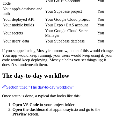
Your GitHub account
You
code
Your app’s database and
Your Supabase project
You
auth
Your deployed API
Your Google Cloud project
You
Your mobile builds
Your Expo / EAS account
You
Your Google Cloud Secret
Your secrets
You
Manager
Your users’ data
Your Supabase database
You
If you stopped using Mosayic tomorrow, none of this would change.
Your app would keep running, your users would keep using it, your
code would keep deploying. Mosayic helps you set things up; it
doesn’t sit underneath them.
The day-to-day workflow
Section titled “The day-to-day workflow”
Once setup is done, a typical day looks like this:
Open VS Code
in your project folder.
Open the dashboard
at app.mosayic.io and go to the
Preview
screen.