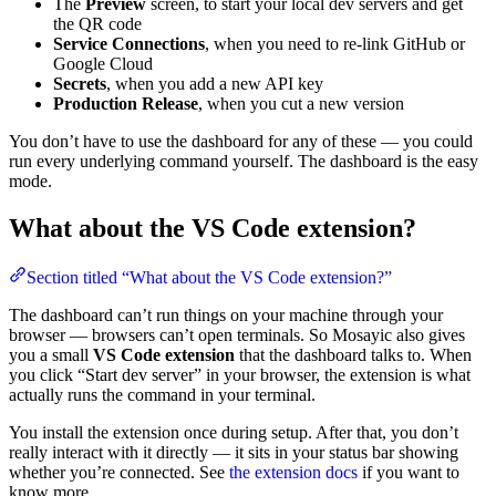
The
Preview
screen, to start your local dev servers and get
the QR code
Service Connections
, when you need to re-link GitHub or
Google Cloud
Secrets
, when you add a new API key
Production Release
, when you cut a new version
You don’t have to use the dashboard for any of these — you could
run every underlying command yourself. The dashboard is the easy
mode.
What about the VS Code extension?
Section titled “What about the VS Code extension?”
The dashboard can’t run things on your machine through your
browser — browsers can’t open terminals. So Mosayic also gives
you a small
VS Code extension
that the dashboard talks to. When
you click “Start dev server” in your browser, the extension is what
actually runs the command in your terminal.
You install the extension once during setup. After that, you don’t
really interact with it directly — it sits in your status bar showing
whether you’re connected. See
the extension docs
if you want to
know more.