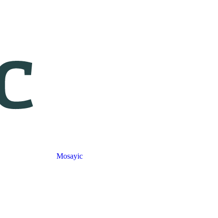
Mosayic