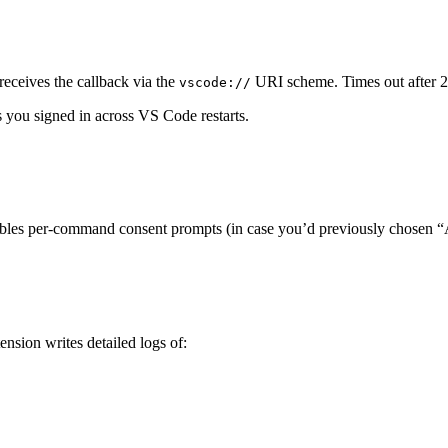
eceives the callback via the
URI scheme. Times out after 2 
vscode://
s you signed in across VS Code restarts.
nables per-command consent prompts (in case you’d previously chosen “
ension writes detailed logs of: