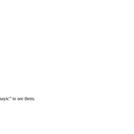
sayic” to see them.