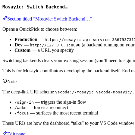
Mosayic: Switch Backend…
Section titled “Mosayic: Switch Backend…”
Opens a QuickPick to choose between:
Production
—
https://mosayic-api-service-336793731
Dev
—
(a backend running on your
http://127.0.0.1:8090
Custom
— a URL you specify
Switching backends clears your existing session (you’ll need to sign 
This is for Mosayic contributors developing the backend itself. End us
Note
The deep-link URI scheme
vscode://mosayic.vscode-mosayic/.
— triggers the sign-in flow
/sign-in
— forces a reconnect
/wake
— surfaces the most recent terminal
/focus
These URIs are how the dashboard “talks” to your VS Code window
Edit page