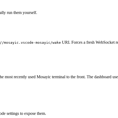
lly run them yourself.
URI. Forces a fresh WebSocket re
//mosayic.vscode-mosayic/wake
the most recently used Mosayic terminal to the front. The dashboard us
de settings to expose them.