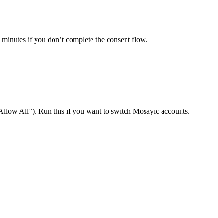
minutes if you don’t complete the consent flow.
Allow All”). Run this if you want to switch Mosayic accounts.