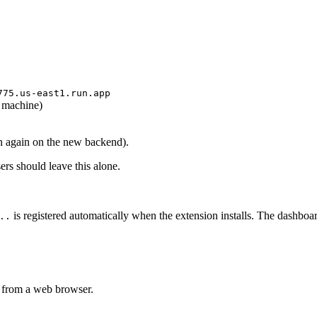
775.us-east1.run.app
 machine)
in again on the new backend).
ers should leave this alone.
is registered automatically when the extension installs. The dashboa
..
 from a web browser.