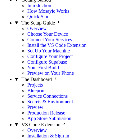
Introduction
How Mosayic Works
Quick Start
The Setup Guide
Overview
Choose Your Device
Connect Your Services
Install the VS Code Extension
Set Up Your Machine
Configure Your Project
Configure Supabase
Your First Build
Preview on Your Phone
The Dashboard
Projects
Blueprint
Service Connections
Secrets & Environment
Preview
Production Release
App Store Submission
VS Code Extension
Overview
Installation & Sign In