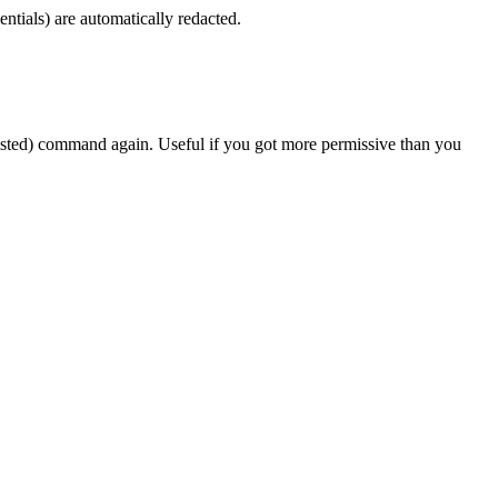
ntials) are automatically redacted.
sted) command again. Useful if you got more permissive than you