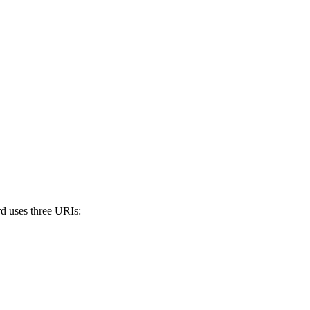
rd uses three URIs: