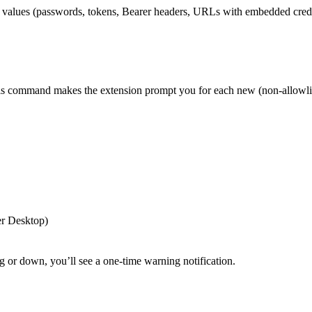
ve values (passwords, tokens, Bearer headers, URLs with embedded crede
his command makes the extension prompt you for each new (non-allowli
er Desktop)
g or down, you’ll see a one-time warning notification.