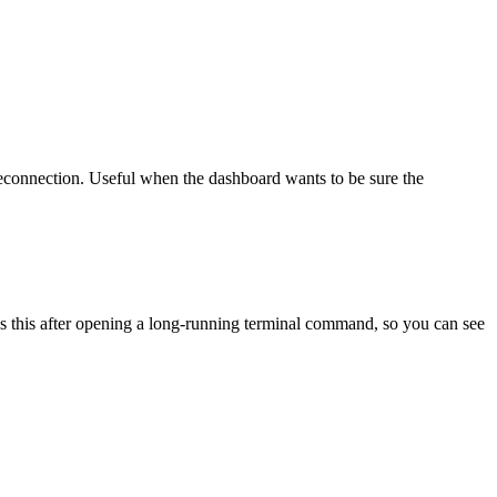
connection. Useful when the dashboard wants to be sure the
es this after opening a long-running terminal command, so you can see