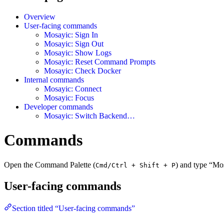
Overview
User-facing commands
Mosayic: Sign In
Mosayic: Sign Out
Mosayic: Show Logs
Mosayic: Reset Command Prompts
Mosayic: Check Docker
Internal commands
Mosayic: Connect
Mosayic: Focus
Developer commands
Mosayic: Switch Backend…
Commands
Open the Command Palette (
) and type “Mo
Cmd/Ctrl + Shift + P
User-facing commands
Section titled “User-facing commands”