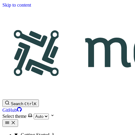
Skip to content
Search
Ctrl
K
GitHub
Select theme
Getting Started