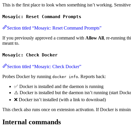
This is the first place to look when something isn’t working. Sensiti
Mosayic: Reset Command Prompts
Section titled “Mosayic: Reset Command Prompts”
If you previously approved a command with
Allow All
, re-running t
meant to.
Mosayic: Check Docker
Section titled “Mosayic: Check Docker”
Probes Docker by running
. Reports back:
docker info
✅ Docker is installed and the daemon is running
⚠️ Docker is installed but the daemon isn’t running (start Dock
❌ Docker isn’t installed (with a link to download)
This check also runs once on extension activation. If Docker is missin
Internal commands