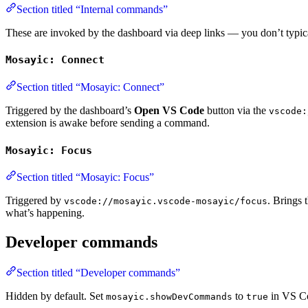
Section titled “Internal commands”
These are invoked by the dashboard via deep links — you don’t typica
Mosayic: Connect
Section titled “Mosayic: Connect”
Triggered by the dashboard’s
Open VS Code
button via the
vscode:
extension is awake before sending a command.
Mosayic: Focus
Section titled “Mosayic: Focus”
Triggered by
. Brings 
vscode://mosayic.vscode-mosayic/focus
what’s happening.
Developer commands
Section titled “Developer commands”
Hidden by default. Set
to
in VS Co
mosayic.showDevCommands
true