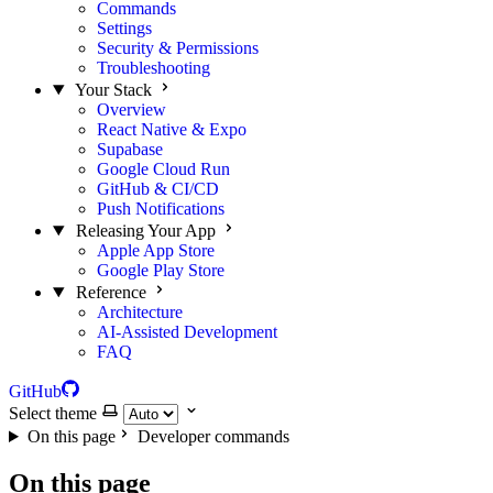
Commands
Settings
Security & Permissions
Troubleshooting
Your Stack
Overview
React Native & Expo
Supabase
Google Cloud Run
GitHub & CI/CD
Push Notifications
Releasing Your App
Apple App Store
Google Play Store
Reference
Architecture
AI-Assisted Development
FAQ
GitHub
Select theme
On this page
Developer commands
On this page