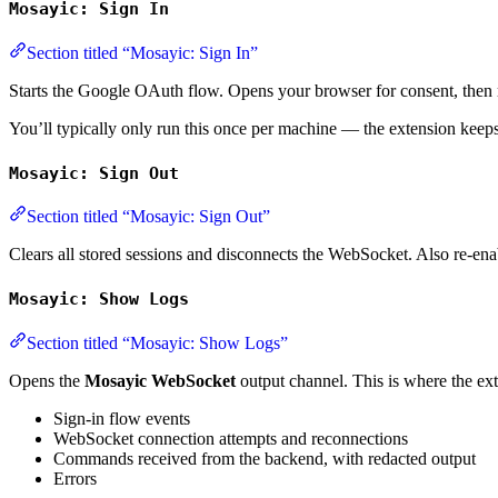
Mosayic: Sign In
Section titled “Mosayic: Sign In”
Starts the Google OAuth flow. Opens your browser for consent, then r
You’ll typically only run this once per machine — the extension keep
Mosayic: Sign Out
Section titled “Mosayic: Sign Out”
Clears all stored sessions and disconnects the WebSocket. Also re-e
Mosayic: Show Logs
Section titled “Mosayic: Show Logs”
Opens the
Mosayic WebSocket
output channel. This is where the ext
Sign-in flow events
WebSocket connection attempts and reconnections
Commands received from the backend, with redacted output
Errors