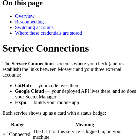
On this page
Overview
Re-connecting
Switching accounts
Where these credentials are stored
Service Connections
The
Service Connections
screen is where you check (and re-
establish) the links between Mosayic and your three external
accounts:
GitHub
— your code lives there
Google Cloud
— your deployed API lives there, and so does
your Secret Manager
Expo
— builds your mobile app
Each service shows up as a card with a status badge:
Badge
Meaning
The CLI for this service is logged in, on your
✅ Connected
machine