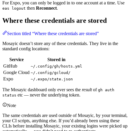
For Expo, you can only be logged in to one account at a time. Use
then
Reconnect
.
eas logout
Where these credentials are stored
Section titled “Where these credentials are stored”
Mosayic doesn’t store any of these credentials. They live in the
standard config locations:
Service
Stored in
GitHub
~/.config/gh/hosts.yml
Google Cloud
~/.config/gcloud/
Expo
~/.expo/state.json
The Mosayic dashboard only ever sees the
result
of
gh auth
etc — never the underlying token.
status
Note
The same credentials are used outside of Mosayic, by your terminal,
your CI scripts, anything else. If you’d already been using these
CLIs before installing Mosayic, your existing logins were picked up