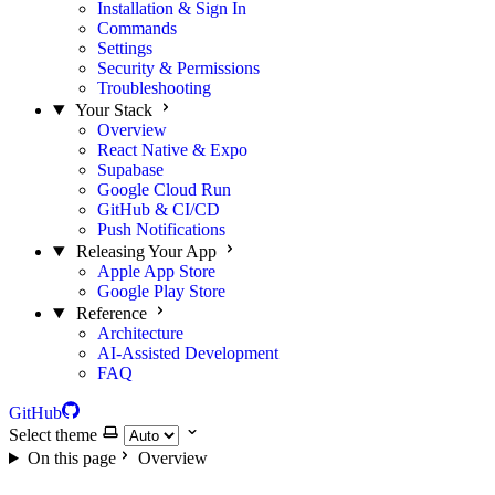
Installation & Sign In
Commands
Settings
Security & Permissions
Troubleshooting
Your Stack
Overview
React Native & Expo
Supabase
Google Cloud Run
GitHub & CI/CD
Push Notifications
Releasing Your App
Apple App Store
Google Play Store
Reference
Architecture
AI-Assisted Development
FAQ
GitHub
Select theme
On this page
Overview