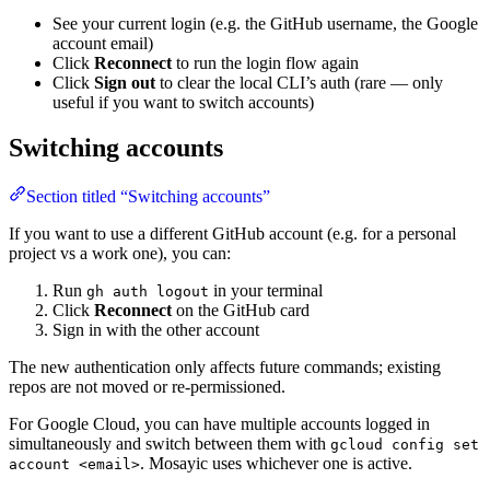
See your current login (e.g. the GitHub username, the Google
account email)
Click
Reconnect
to run the login flow again
Click
Sign out
to clear the local CLI’s auth (rare — only
useful if you want to switch accounts)
Switching accounts
Section titled “Switching accounts”
If you want to use a different GitHub account (e.g. for a personal
project vs a work one), you can:
Run
in your terminal
gh auth logout
Click
Reconnect
on the GitHub card
Sign in with the other account
The new authentication only affects future commands; existing
repos are not moved or re-permissioned.
For Google Cloud, you can have multiple accounts logged in
simultaneously and switch between them with
gcloud config set
. Mosayic uses whichever one is active.
account <email>