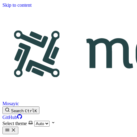
Skip to content
Mosayic
Search
Ctrl
K
GitHub
Select theme