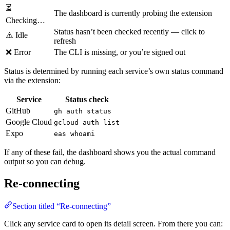
⏳
The dashboard is currently probing the extension
Checking…
Status hasn’t been checked recently — click to
⚠️ Idle
refresh
❌ Error
The CLI is missing, or you’re signed out
Status is determined by running each service’s own status command
via the extension:
Service
Status check
GitHub
gh auth status
Google Cloud
gcloud auth list
Expo
eas whoami
If any of these fail, the dashboard shows you the actual command
output so you can debug.
Re-connecting
Section titled “Re-connecting”
Click any service card to open its detail screen. From there you can: