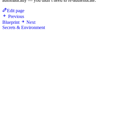
automatically — you didn’t need to re-authenticate.
Edit page
Previous
Blueprint
Next
Secrets & Environment