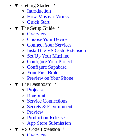
Getting Started
Introduction
How Mosayic Works
Quick Start
The Setup Guide
Overview
Choose Your Device
Connect Your Services
Install the VS Code Extension
Set Up Your Machine
Configure Your Project
Configure Supabase
Your First Build
Preview on Your Phone
The Dashboard
Projects
Blueprint
Service Connections
Secrets & Environment
Preview
Production Release
App Store Submission
VS Code Extension
Overview